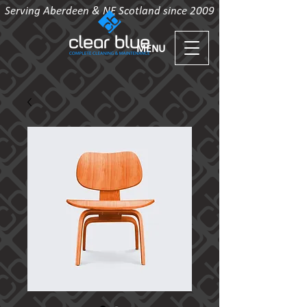
Serving Aberdeen & NE Scotland since 2009
MENU