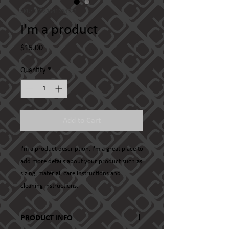
SKU: 36523641234523
I'm a product
Price
$15.00
Quantity
*
Add to Cart
I'm a product description. I'm a great place to 
add more details about your product such as 
sizing, material, care instructions and 
cleaning instructions.
PRODUCT INFO