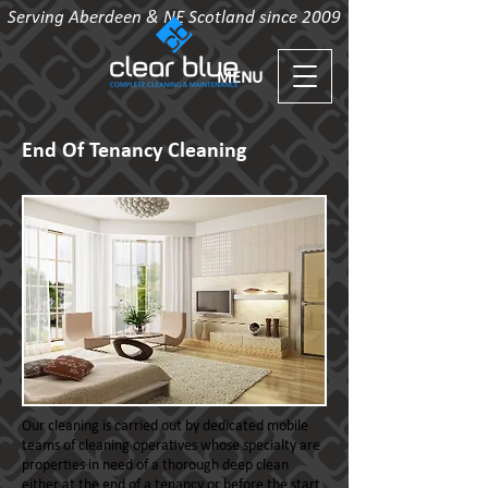
Serving Aberdeen & NE Scotland since 2009
MENU
End Of Tenancy Cleaning
Our cleaning is carried out by dedicated mobile
teams of cleaning operatives whose specialty are
properties in need of a thorough deep clean
either at the end of a tenancy or before the start