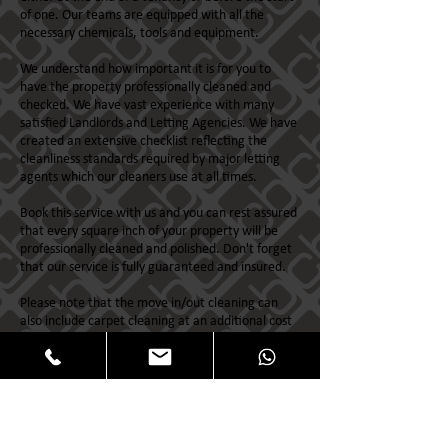
of one. Our teams are equipped with all the
necessary chemicals, tools and equipment.
We understand how important it is for you to
have the property professionally cleaned and
checked. We have vast experience with many
satisfied Landlords and Letting Agencies. We have
created an extensive checklist reflecting the
cleanliness standards required by major letting
agents which our cleaners use at all times.
Book this service with us and you can rest assured
that every square inch of your property will be
professionally cleaned and polished. Don't forget
that our service is fully guaranteed and insured.
Please note that the move in/out cleaning can
also include carpet cleaning at an additional cost
which would be charged for separately.
First Choice for Landlords & Letting Agencies
throughout the north east of Scotland.