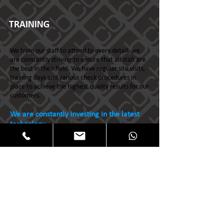
TRAINING
We train our staff to attend to every detail, we
are constantly striving to ensure that all staff are
the best in their field. We have regular site visits,
training days and various check procedures in
place to achieve the highest quality results for our
customers.
We are constantly investing in the latest
technology...
All content copyright ©
2009-2024
Clear Blue
Cleaning Ltd. All rights reserved.