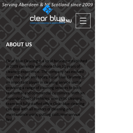
Serving Aberdeen & NE Scotland since 2009
MENU
ABOUT US
Clear Blue Cleaning is a local business established
in 2009 currently with more than 10 years of
cleaning experience. The company has evolved
over the years and today, Clear Blue Cleaning is
an important player in cleaning service sector
providing a range of cleaning services to both
residential and commercial customers. With an
expanded fleet of vehicles, energetic cleaning
team and fully staffed office Clear blue cleaning
can deal with all manors of cleaning and
maintenance work, putting customer service
first.