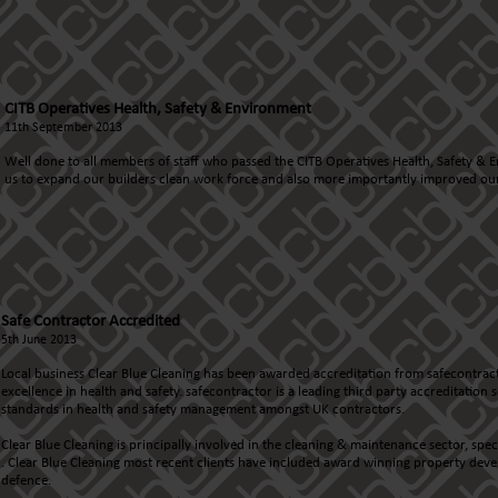
CITB Operatives Health, Safety & Environment
11th September 2013
Well done to all members of staff who passed the CITB Operatives Health, Safety & E
us to expand our builders clean work force and also more importantly improved our
Safe Contractor Accredited
5th June 2013
Local business Clear Blue Cleaning has been awarded accreditation from safecontrac
excellence in health and safety. safecontractor is a leading third party accreditatio
standards in health and safety management amongst UK contractors.
Clear Blue Cleaning is principally involved in the cleaning & maintenance sector, spe
. Clear Blue Cleaning most recent clients have included award winning property deve
defence.