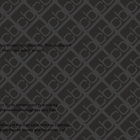
nvironment Test yesterday. This has allowed
 Health and Safety at work.
tor for its commitment to achieving
n scheme which recognises very high
cialising in the High Level Window Cleaning,
loper Barratt Homes and the ministry of