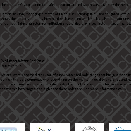
The company’s application for safecontractor accreditation was driven by the need f
Darren Jackson, managing director of Clear Blue Cleaning said ‘I am delighted with ou
shows the industry not only how hard we have been working, but also that working in
of our job. Safecontractor accreditation should also play a key factor in securing fu
Evolution Water Fed Pole
14th May 2013
We are set to become distributor of a new water fed pole range that has just made its
opinion this pole competes with everything on the market in quality and price and ha
don't. We have various sizes of poles in stock and all local window cleaners are mo
themselves how ridged and high spec these poles are. For more information call 0