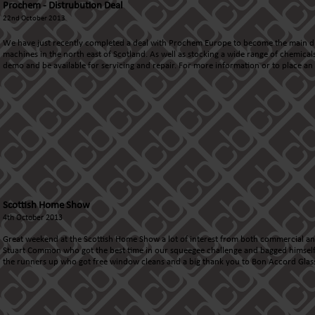
Prochem - Distrubution Deal
22nd October 2013
We have just recently completed a deal with Prochem Europe to become the main d
machines in the north east of Scotland. As well as stocking a wide range of chemical
demo and be available for servicing and repair. For more information or to place a
Scottish Home Show
4th October 2013
Great weekend at the
Scottish Home Show
a lot of interest from both commercial an
Stuart Common who got the best time in our squeegee challenge and bagged himself 
the runners up who got free window cleans and a big thank you to
Bon Accord Glas