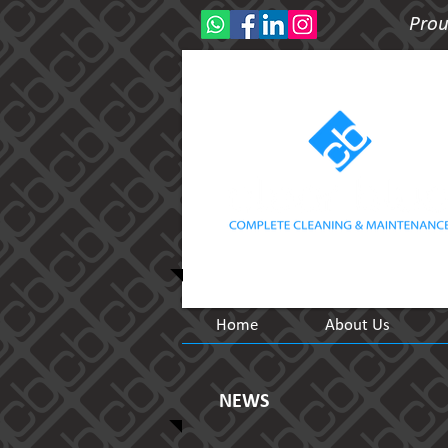
Prou
Home
About Us
NEWS