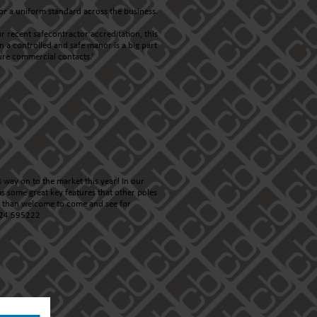
or a uniform standard across the business.
r recent safecontractor accreditation, this
 a controlled and safe manor is a big part
ture commercial contacts.’
 way on to the market this year! In our
s some great key features that other poles
re than welcome to come and see for
1224 595222