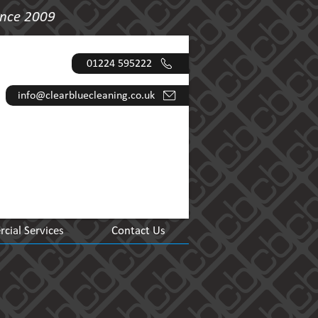
ince 2009
01224 595222
info@clearbluecleaning.co.uk
ial Services
Contact Us