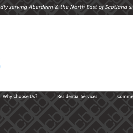
dly serving Aberdeen & the North East of Scotland s
Why Choose Us?
Residential Services
Commerc