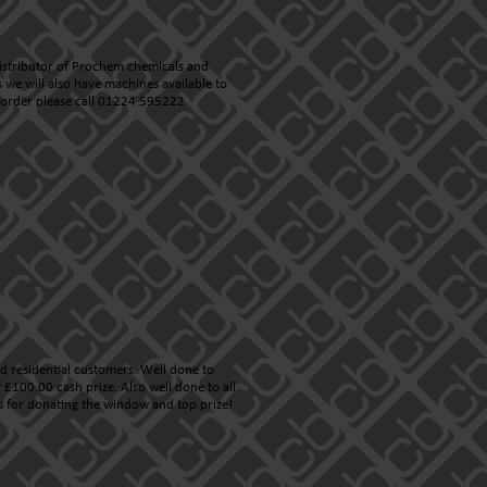
istributor of Prochem chemicals and
s we will also have machines available to
n order please call 01224 595222
d residential customers. Well done to
£100.00 cash prize. Also well done to all
s
for donating the window and top prize!